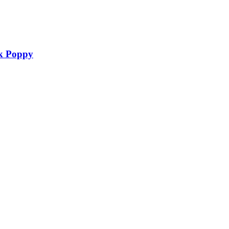
nk Poppy