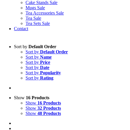
Cake Stands Sale
Mugs Sale
Tea Accessories Sale
Tea Sale
Tea Sets Sale
Contact
Sort by
Default Order
Sort by
Default Order
Sort by
Name
Sort by
Price
Sort by
Date
Sort by
Popularity
Sort by
Rating
Show
16 Products
Show
16 Products
Show
32 Products
Show
48 Products