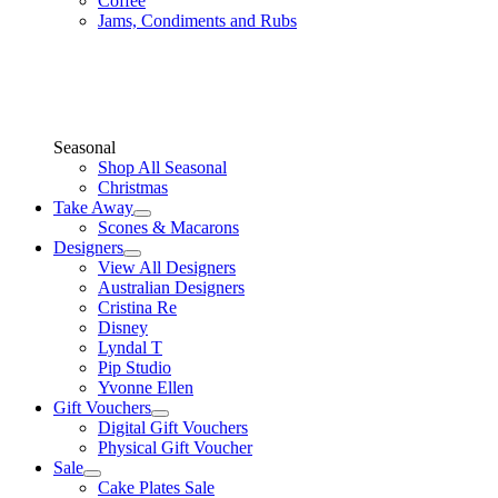
Coffee
Jams, Condiments and Rubs
Seasonal
Shop All Seasonal
Christmas
Take Away
Scones & Macarons
Designers
View All Designers
Australian Designers
Cristina Re
Disney
Lyndal T
Pip Studio
Yvonne Ellen
Gift Vouchers
Digital Gift Vouchers
Physical Gift Voucher
Sale
Cake Plates Sale