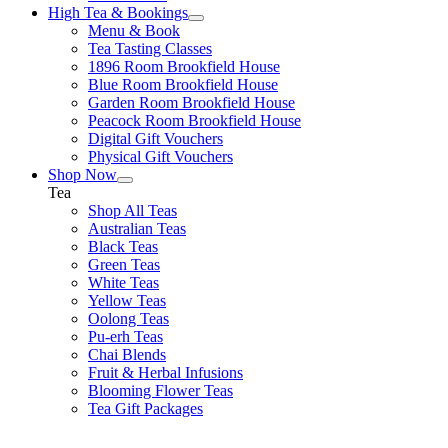
High Tea & Bookings
Menu & Book
Tea Tasting Classes
1896 Room Brookfield House
Blue Room Brookfield House
Garden Room Brookfield House
Peacock Room Brookfield House
Digital Gift Vouchers
Physical Gift Vouchers
Shop Now
Tea
Shop All Teas
Australian Teas
Black Teas
Green Teas
White Teas
Yellow Teas
Oolong Teas
Pu-erh Teas
Chai Blends
Fruit & Herbal Infusions
Blooming Flower Teas
Tea Gift Packages