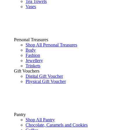
Tea Towels
Vases
Personal Treasures
Shop All Personal Treasures
Body
Fashion
Jewellery
Trinkets
Gift Vouchers
Digital Gift Voucher
Physical Gift Voucher
Pantry
Shop All Pantry
Chocolate, Caramels and Cookies