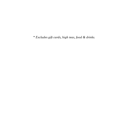
* Excludes gift cards, high teas, food & drinks.