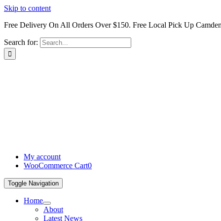
Skip to content
Free Delivery On All Orders Over $150. Free Local Pick Up Camd
Search for:
My account
WooCommerce Cart
0
Toggle Navigation
Home
About
Latest News