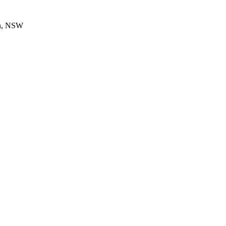
en, NSW