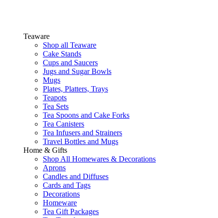
Teaware
Shop all Teaware
Cake Stands
Cups and Saucers
Jugs and Sugar Bowls
Mugs
Plates, Platters, Trays
Teapots
Tea Sets
Tea Spoons and Cake Forks
Tea Canisters
Tea Infusers and Strainers
Travel Bottles and Mugs
Home & Gifts
Shop All Homewares & Decorations
Aprons
Candles and Diffuses
Cards and Tags
Decorations
Homeware
Tea Gift Packages