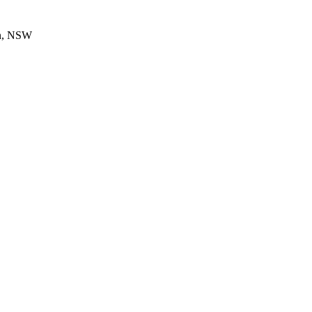
en, NSW