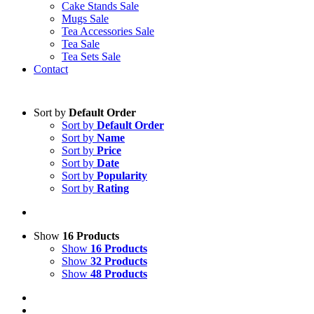
Cake Stands Sale
Mugs Sale
Tea Accessories Sale
Tea Sale
Tea Sets Sale
Contact
Sort by
Default Order
Sort by
Default Order
Sort by
Name
Sort by
Price
Sort by
Date
Sort by
Popularity
Sort by
Rating
Show
16 Products
Show
16 Products
Show
32 Products
Show
48 Products