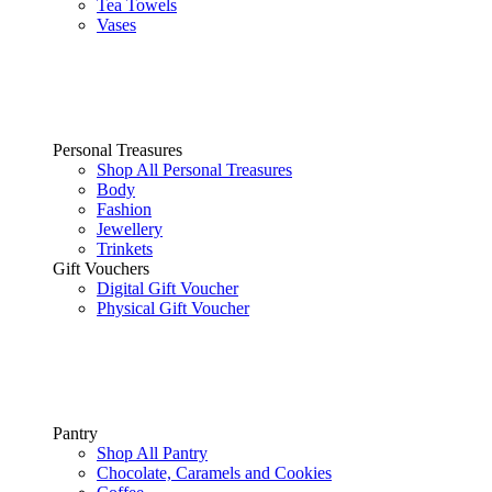
Tea Towels
Vases
Personal Treasures
Shop All Personal Treasures
Body
Fashion
Jewellery
Trinkets
Gift Vouchers
Digital Gift Voucher
Physical Gift Voucher
Pantry
Shop All Pantry
Chocolate, Caramels and Cookies