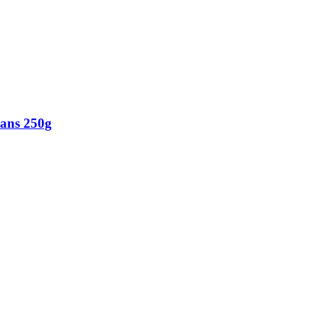
eans 250g