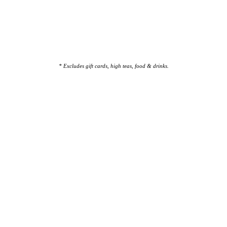
* Excludes gift cards, high teas, food & drinks.