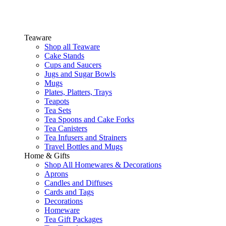
Teaware
Shop all Teaware
Cake Stands
Cups and Saucers
Jugs and Sugar Bowls
Mugs
Plates, Platters, Trays
Teapots
Tea Sets
Tea Spoons and Cake Forks
Tea Canisters
Tea Infusers and Strainers
Travel Bottles and Mugs
Home & Gifts
Shop All Homewares & Decorations
Aprons
Candles and Diffuses
Cards and Tags
Decorations
Homeware
Tea Gift Packages