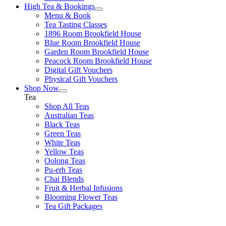
High Tea & Bookings
Menu & Book
Tea Tasting Classes
1896 Room Brookfield House
Blue Room Brookfield House
Garden Room Brookfield House
Peacock Room Brookfield House
Digital Gift Vouchers
Physical Gift Vouchers
Shop Now
Tea
Shop All Teas
Australian Teas
Black Teas
Green Teas
White Teas
Yellow Teas
Oolong Teas
Pu-erh Teas
Chai Blends
Fruit & Herbal Infusions
Blooming Flower Teas
Tea Gift Packages