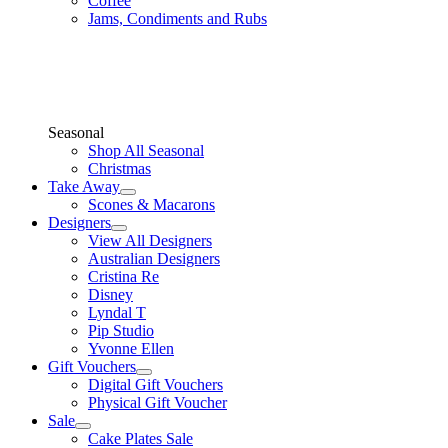
Coffee
Jams, Condiments and Rubs
Seasonal
Shop All Seasonal
Christmas
Take Away
Scones & Macarons
Designers
View All Designers
Australian Designers
Cristina Re
Disney
Lyndal T
Pip Studio
Yvonne Ellen
Gift Vouchers
Digital Gift Vouchers
Physical Gift Voucher
Sale
Cake Plates Sale