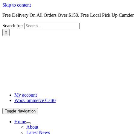
Skip to content
Free Delivery On All Orders Over $150. Free Local Pick Up Camd
Search for:
My account
WooCommerce Cart
0
Toggle Navigation
Home
About
Latest News