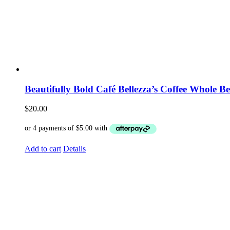
Beautifully Bold Café Bellezza’s Coffee Whole B
$
20.00
Add to cart
Details