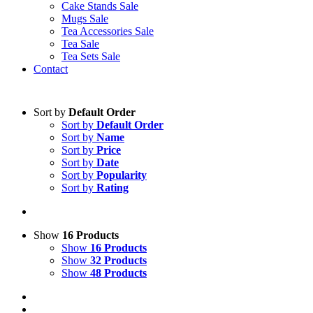
Cake Stands Sale
Mugs Sale
Tea Accessories Sale
Tea Sale
Tea Sets Sale
Contact
Sort by
Default Order
Sort by
Default Order
Sort by
Name
Sort by
Price
Sort by
Date
Sort by
Popularity
Sort by
Rating
Show
16 Products
Show
16 Products
Show
32 Products
Show
48 Products