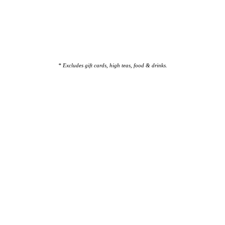
* Excludes gift cards, high teas, food & drinks.