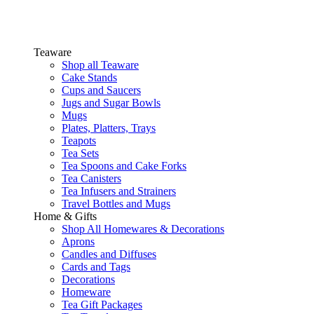
Teaware
Shop all Teaware
Cake Stands
Cups and Saucers
Jugs and Sugar Bowls
Mugs
Plates, Platters, Trays
Teapots
Tea Sets
Tea Spoons and Cake Forks
Tea Canisters
Tea Infusers and Strainers
Travel Bottles and Mugs
Home & Gifts
Shop All Homewares & Decorations
Aprons
Candles and Diffuses
Cards and Tags
Decorations
Homeware
Tea Gift Packages