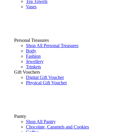
Tea Towels
Vases
Personal Treasures
Shop All Personal Treasures
Body
Fashion
Jewellery
Trinkets
Gift Vouchers
Digital Gift Voucher
Physical Gift Voucher
Pantry
Shop All Pantry
Chocolate, Caramels and Cookies