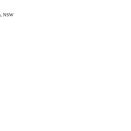
en, NSW