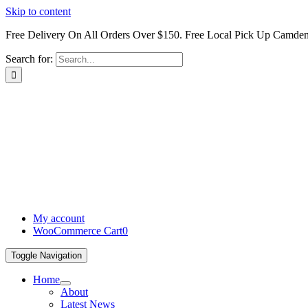
Skip to content
Free Delivery On All Orders Over $150. Free Local Pick Up Camd
Search for:
My account
WooCommerce Cart
0
Toggle Navigation
Home
About
Latest News