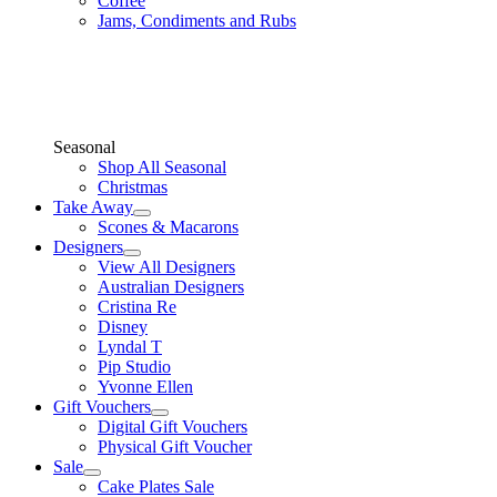
Coffee
Jams, Condiments and Rubs
Seasonal
Shop All Seasonal
Christmas
Take Away
Scones & Macarons
Designers
View All Designers
Australian Designers
Cristina Re
Disney
Lyndal T
Pip Studio
Yvonne Ellen
Gift Vouchers
Digital Gift Vouchers
Physical Gift Voucher
Sale
Cake Plates Sale