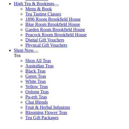
High Tea & Bookings
Menu & Book
Tea Tasting Classes
1896 Room Brookfield House
Blue Room Brookfield House
Garden Room Brookfield House
Peacock Room Brookfield House
Digital Gift Vouchers
Physical Gift Vouchers
Shop Now
Tea
Shop All Teas
Australian Teas
Black Teas
Green Teas
White Teas
Yellow Teas
Oolong Teas
Pu-erh Teas
Chai Blends
Fruit & Herbal Infusions
Blooming Flower Teas
Tea Gift Packages