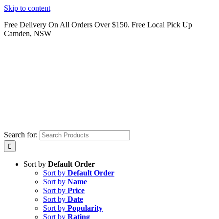
Skip to content
Free Delivery On All Orders Over $150. Free Local Pick Up
Camden, NSW
Search for:
Sort by
Default Order
Sort by
Default Order
Sort by
Name
Sort by
Price
Sort by
Date
Sort by
Popularity
Sort by
Rating