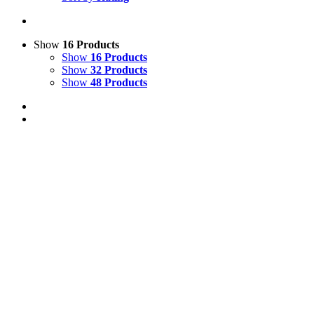
Show
16 Products
Show
16 Products
Show
32 Products
Show
48 Products