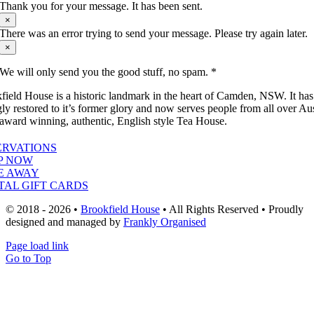
Thank you for your message. It has been sent.
×
There was an error trying to send your message. Please try again later.
×
We will only send you the good stuff, no spam. *
field House is a historic landmark in the heart of Camden, NSW. It ha
gly restored to it’s former glory and now serves people from all over Aus
 award winning, authentic, English style Tea House.
ERVATIONS
P NOW
E AWAY
TAL GIFT CARDS
© 2018 - 2026 •
Brookfield House
• All Rights Reserved • Proudly
designed and managed by
Frankly Organised
Page load link
Go to Top