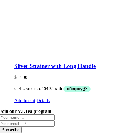
Sliver Strainer with Long Handle
$
17.00
Add to cart
Details
Join our V.I.Tea program
Subscribe