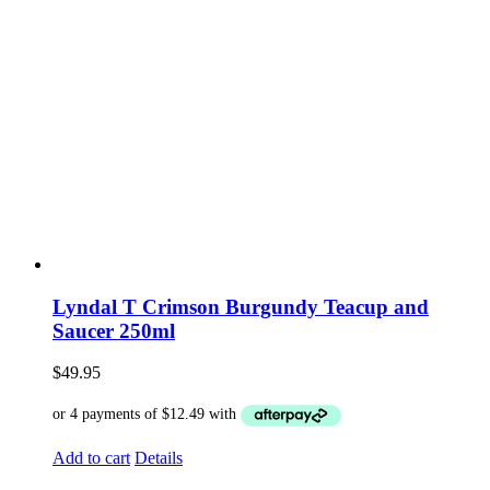
Lyndal T Crimson Burgundy Teacup and
Saucer 250ml
$
49.95
Add to cart
Details