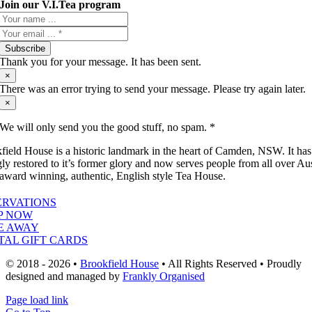
Join our V.I.Tea program
Subscribe
Thank you for your message. It has been sent.
×
There was an error trying to send your message. Please try again later.
×
We will only send you the good stuff, no spam. *
field House is a historic landmark in the heart of Camden, NSW. It ha
gly restored to it’s former glory and now serves people from all over Aus
 award winning, authentic, English style Tea House.
ERVATIONS
P NOW
E AWAY
TAL GIFT CARDS
© 2018 - 2026 •
Brookfield House
• All Rights Reserved • Proudly
designed and managed by
Frankly Organised
Page load link