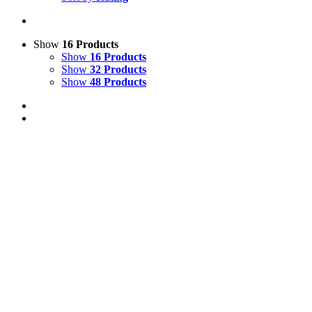
Show
16 Products
Show
16 Products
Show
32 Products
Show
48 Products