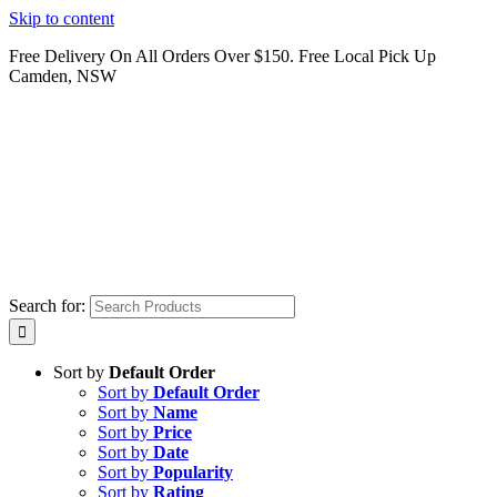
Skip to content
Free Delivery On All Orders Over $150. Free Local Pick Up
Camden, NSW
Search for:
Sort by
Default Order
Sort by
Default Order
Sort by
Name
Sort by
Price
Sort by
Date
Sort by
Popularity
Sort by
Rating