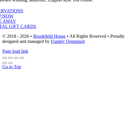
ERVATIONS
P NOW
E AWAY
TAL GIFT CARDS
© 2018 - 2026 •
Brookfield House
• All Rights Reserved • Proudly
designed and managed by
Frankly Organised
Page load link
Go to Top