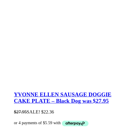
YVONNE ELLEN SAUSAGE DOGGIE
CAKE PLATE – Black Dog was $27.95
$
27.95
SALE!
$
22.36