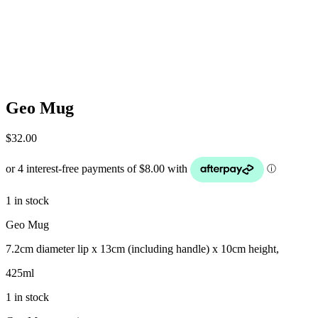
Geo Mug
$
32.00
1 in stock
Geo Mug
7.2cm diameter lip x 13cm (including handle) x 10cm height,
425ml
1 in stock