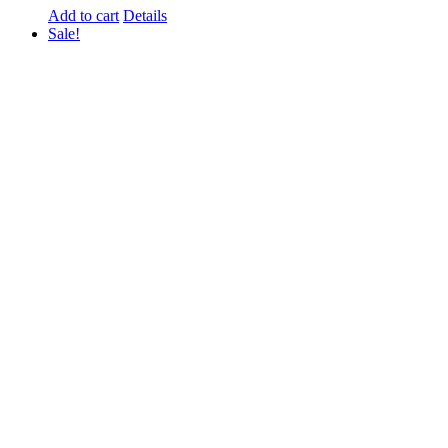
Add to cart
Details
Sale!