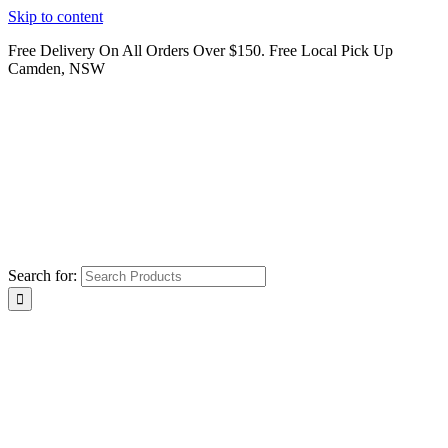
Skip to content
Free Delivery On All Orders Over $150. Free Local Pick Up
Camden, NSW
Search for: