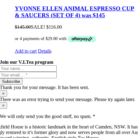
YVONNE ELLEN ANIMAL ESPRESSO CUP
& SAUCERS (SET OF 4) was $145
$
145.00
SALE!
$
116.00
Add to cart
Details
Join our V.I.Tea program
Subscribe
Thank you for your message. It has been sent.
×
There was an error trying to send your message. Please try again later.
×
We will only send you the good stuff, no spam. *
field House is a historic landmark in the heart of Camden, NSW. It ha
gly restored to it’s former glory and now serves people from all over Aus
 award winning, authentic, English style Tea House.