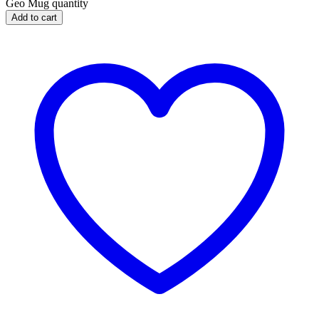
Geo Mug quantity
Add to cart