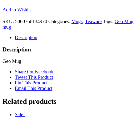
Add to Wishlist
SKU:
5060766134970
Categories:
Mugs
,
Teaware
Tags:
Geo Mug
,
mug
Description
Description
Geo Mug
Share On Facebook
Tweet This Product
Pin This Product
Email This Product
Related products
Sale!