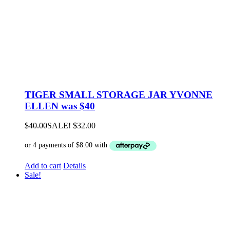
TIGER SMALL STORAGE JAR YVONNE
ELLEN was $40
$
40.00
SALE!
$
32.00
Add to cart
Details
Sale!