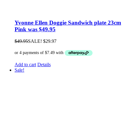
Yvonne Ellen Doggie Sandwich plate 23cm
Pink was $49.95
$
49.95
SALE!
$
29.97
Add to cart
Details
Sale!