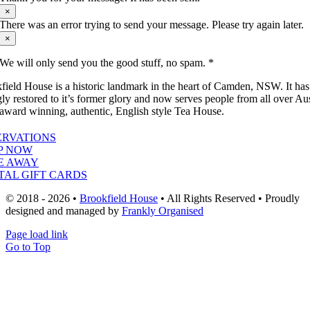
×
There was an error trying to send your message. Please try again later.
×
We will only send you the good stuff, no spam. *
field House is a historic landmark in the heart of Camden, NSW. It ha
gly restored to it’s former glory and now serves people from all over Aus
 award winning, authentic, English style Tea House.
ERVATIONS
P NOW
E AWAY
TAL GIFT CARDS
© 2018 - 2026 •
Brookfield House
• All Rights Reserved • Proudly
designed and managed by
Frankly Organised
Page load link
Go to Top