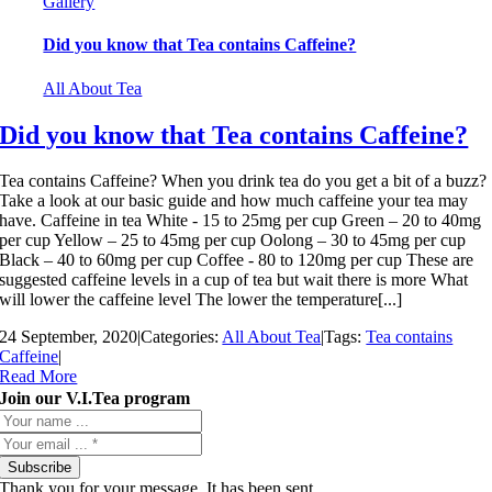
Gallery
Did you know that Tea contains Caffeine?
All About Tea
Did you know that Tea contains Caffeine?
Tea contains Caffeine? When you drink tea do you get a bit of a buzz?
Take a look at our basic guide and how much caffeine your tea may
have. Caffeine in tea White - 15 to 25mg per cup Green – 20 to 40mg
per cup Yellow – 25 to 45mg per cup Oolong – 30 to 45mg per cup
Black – 40 to 60mg per cup Coffee - 80 to 120mg per cup These are
suggested caffeine levels in a cup of tea but wait there is more What
will lower the caffeine level The lower the temperature[...]
24 September, 2020
|
Categories:
All About Tea
|
Tags:
Tea contains
Caffeine
|
Read More
Join our V.I.Tea program
Subscribe
Thank you for your message. It has been sent.