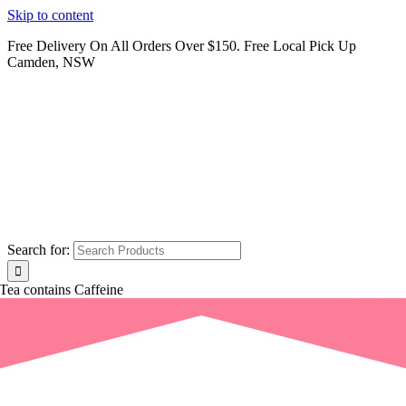
Skip to content
Free Delivery On All Orders Over $150. Free Local Pick Up
Camden, NSW
Search for:
Tea contains Caffeine