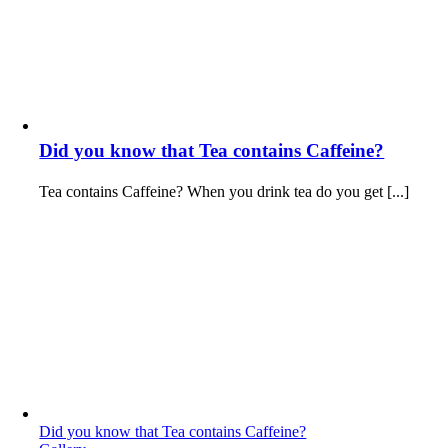
Did you know that Tea contains Caffeine?
Tea contains Caffeine? When you drink tea do you get [...]
Did you know that Tea contains Caffeine?