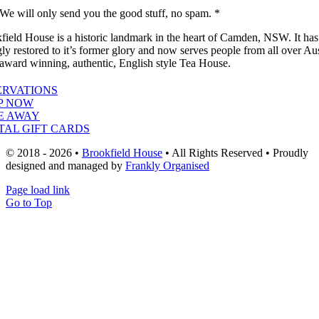
We will only send you the good stuff, no spam. *
field House is a historic landmark in the heart of Camden, NSW. It ha
gly restored to it’s former glory and now serves people from all over Aus
 award winning, authentic, English style Tea House.
ERVATIONS
P NOW
E AWAY
TAL GIFT CARDS
© 2018 - 2026 •
Brookfield House
• All Rights Reserved • Proudly
designed and managed by
Frankly Organised
Page load link
Go to Top