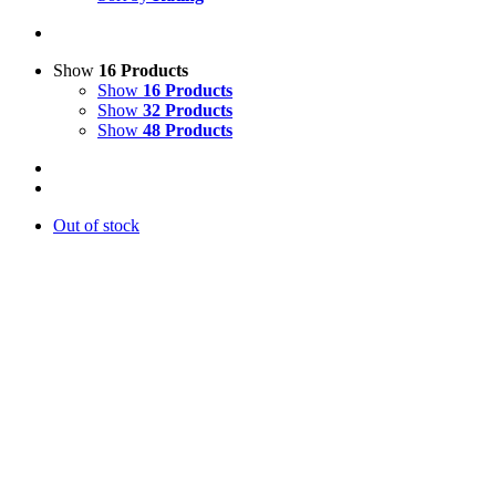
Show
16 Products
Show
16 Products
Show
32 Products
Show
48 Products
Out of stock