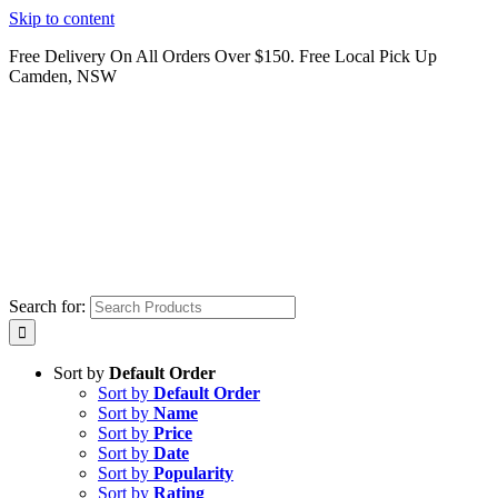
Skip to content
Free Delivery On All Orders Over $150. Free Local Pick Up
Camden, NSW
Search for:
Sort by
Default Order
Sort by
Default Order
Sort by
Name
Sort by
Price
Sort by
Date
Sort by
Popularity
Sort by
Rating