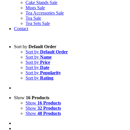
Cake Stands Sale
Mugs Sale
Tea Accessories Sale
Tea Sale
Tea Sets Sale
Contact
Sort by
Default Order
Sort by
Default Order
Sort by
Name
Sort by
Price
Sort by
Date
Sort by
Popularity
Sort by
Rating
Show
16 Products
Show
16 Products
Show
32 Products
Show
48 Products