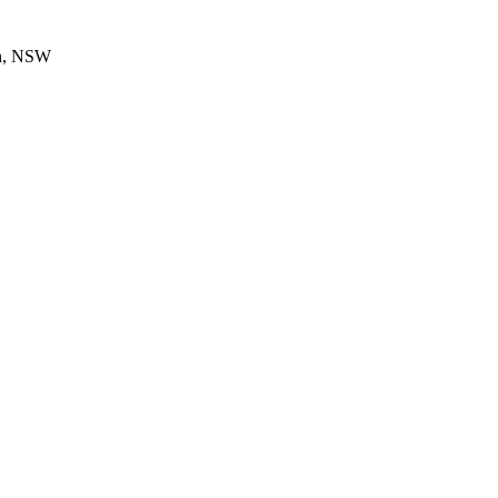
en, NSW