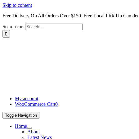
Skip to content
Free Delivery On All Orders Over $150. Free Local Pick Up Camd
Search for:
My account
WooCommerce Cart
0
Toggle Navigation
Home
About
Latest News