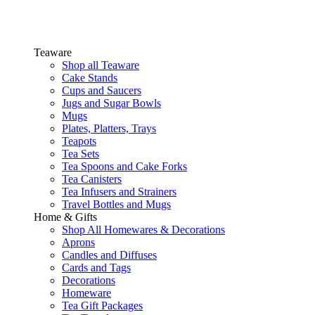
Teaware
Shop all Teaware
Cake Stands
Cups and Saucers
Jugs and Sugar Bowls
Mugs
Plates, Platters, Trays
Teapots
Tea Sets
Tea Spoons and Cake Forks
Tea Canisters
Tea Infusers and Strainers
Travel Bottles and Mugs
Home & Gifts
Shop All Homewares & Decorations
Aprons
Candles and Diffuses
Cards and Tags
Decorations
Homeware
Tea Gift Packages