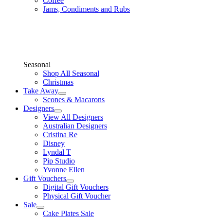
Coffee
Jams, Condiments and Rubs
Seasonal
Shop All Seasonal
Christmas
Take Away
Scones & Macarons
Designers
View All Designers
Australian Designers
Cristina Re
Disney
Lyndal T
Pip Studio
Yvonne Ellen
Gift Vouchers
Digital Gift Vouchers
Physical Gift Voucher
Sale
Cake Plates Sale