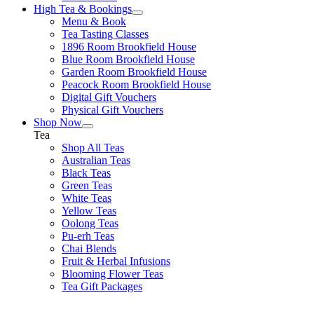
High Tea & Bookings
Menu & Book
Tea Tasting Classes
1896 Room Brookfield House
Blue Room Brookfield House
Garden Room Brookfield House
Peacock Room Brookfield House
Digital Gift Vouchers
Physical Gift Vouchers
Shop Now
Tea
Shop All Teas
Australian Teas
Black Teas
Green Teas
White Teas
Yellow Teas
Oolong Teas
Pu-erh Teas
Chai Blends
Fruit & Herbal Infusions
Blooming Flower Teas
Tea Gift Packages