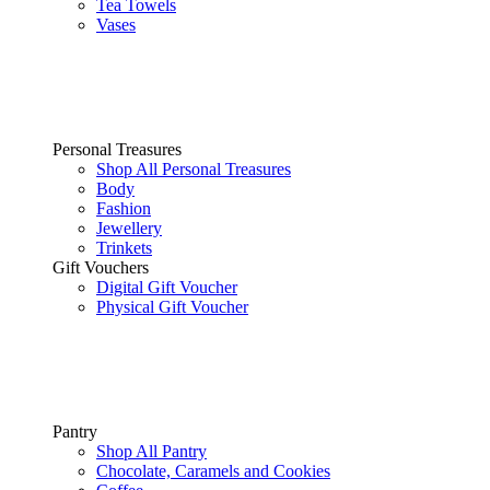
Tea Towels
Vases
Personal Treasures
Shop All Personal Treasures
Body
Fashion
Jewellery
Trinkets
Gift Vouchers
Digital Gift Voucher
Physical Gift Voucher
Pantry
Shop All Pantry
Chocolate, Caramels and Cookies