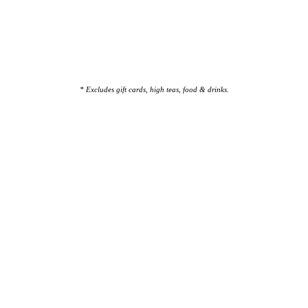
* Excludes gift cards, high teas, food & drinks.