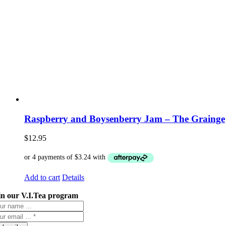
Raspberry and Boysenberry Jam – The Grainge
$
12.95
Add to cart
Details
in our V.I.Tea program