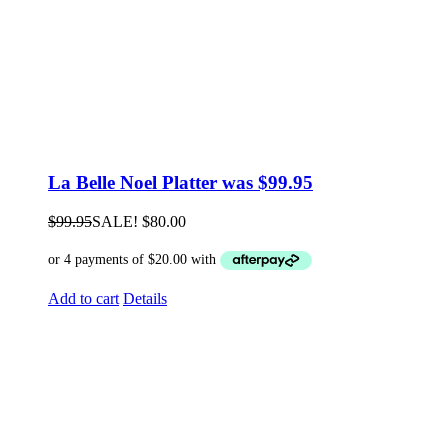
La Belle Noel Platter was $99.95
$
99.95
SALE!
$
80.00
Add to cart
Details