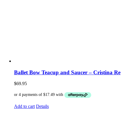
Ballet Bow Teacup and Saucer – Cristina Re
$
69.95
Add to cart
Details