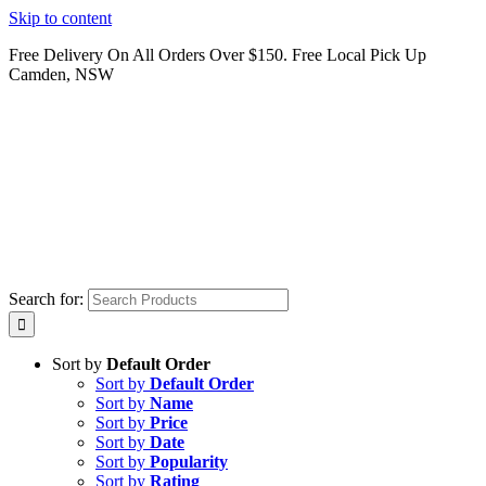
Skip to content
Free Delivery On All Orders Over $150. Free Local Pick Up
Camden, NSW
Search for:
Sort by
Default Order
Sort by
Default Order
Sort by
Name
Sort by
Price
Sort by
Date
Sort by
Popularity
Sort by
Rating