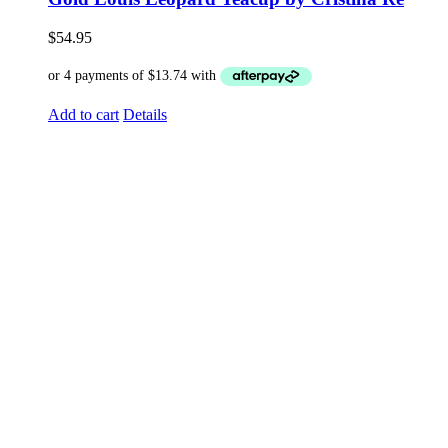
$
54.95
Add to cart
Details