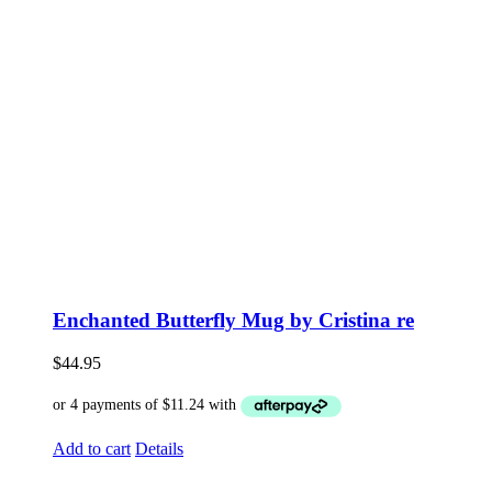
Enchanted Butterfly Mug by Cristina re
$
44.95
Add to cart
Details