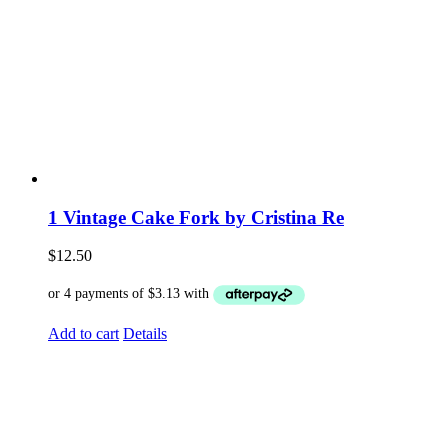
1 Vintage Cake Fork by Cristina Re
$
12.50
Add to cart
Details