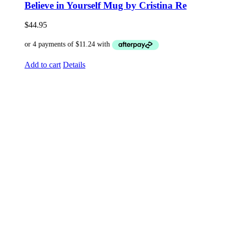
Believe in Yourself Mug by Cristina Re
$
44.95
Add to cart
Details