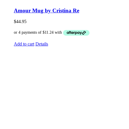
Amour Mug by Cristina Re
$
44.95
Add to cart
Details