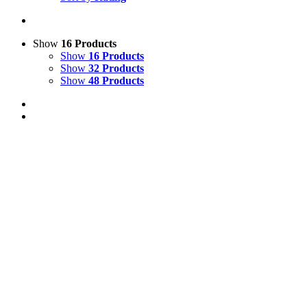
Show
16 Products
Show
16 Products
Show
32 Products
Show
48 Products