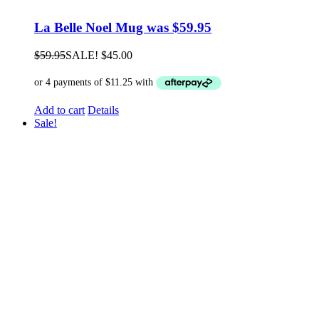
La Belle Noel Mug was $59.95
$
59.95
SALE!
$
45.00
Add to cart
Details
Sale!