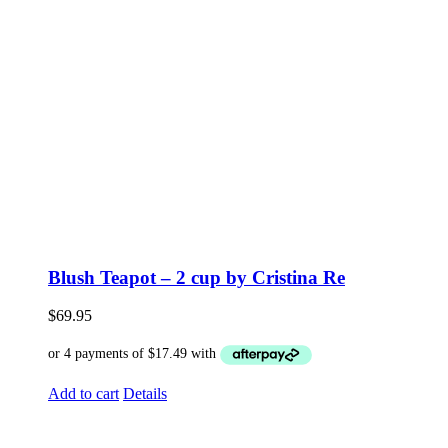
Blush Teapot – 2 cup by Cristina Re
$
69.95
Add to cart
Details