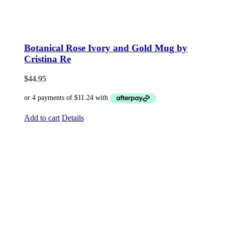
Botanical Rose Ivory and Gold Mug by
Cristina Re
$
44.95
Add to cart
Details