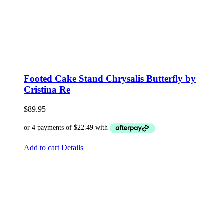
Footed Cake Stand Chrysalis Butterfly by
Cristina Re
$
89.95
Add to cart
Details