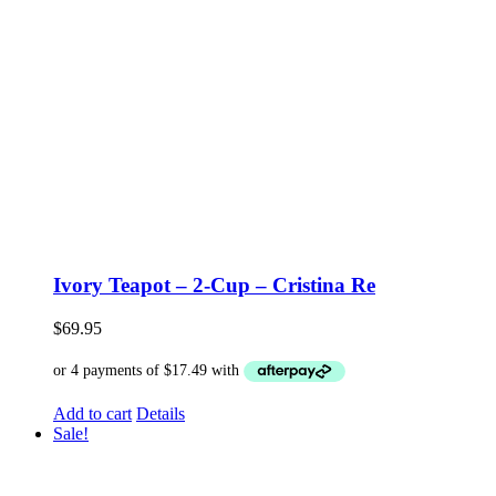
Ivory Teapot – 2-Cup – Cristina Re
$
69.95
Add to cart
Details
Sale!