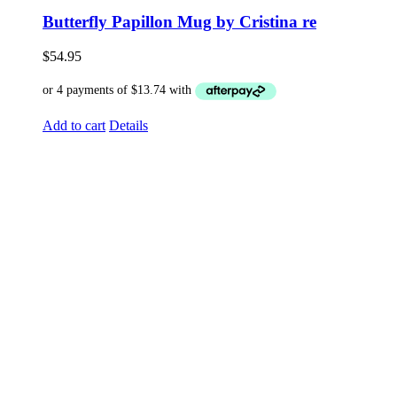
Butterfly Papillon Mug by Cristina re
$
54.95
Add to cart
Details