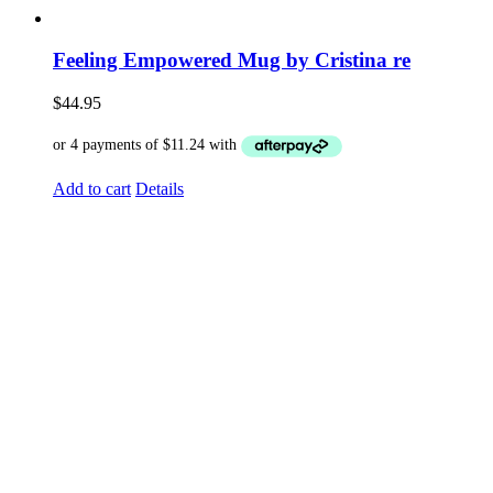
Feeling Empowered Mug by Cristina re
$
44.95
Add to cart
Details