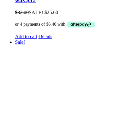
was $32
$
32.00
SALE!
$
25.60
Add to cart
Details
Sale!