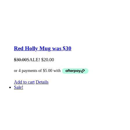
Red Holly Mug was $30
$
30.00
SALE!
$
20.00
Add to cart
Details
Sale!