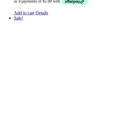
Add to cart
Details
Sale!