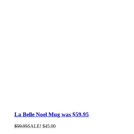
La Belle Noel Mug was $59.95
$
59.95
SALE!
$
45.00