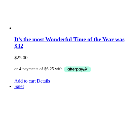
It’s the most Wonderful Time of the Year was
$32
$
25.00
Add to cart
Details
Sale!