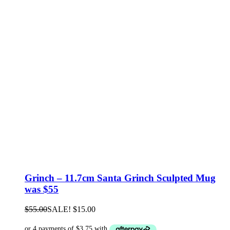
Grinch – 11.7cm Santa Grinch Sculpted Mug
was $55
$
55.00
SALE!
$
15.00