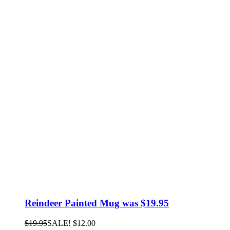
Reindeer Painted Mug was $19.95
$
19.95
SALE!
$
12.00