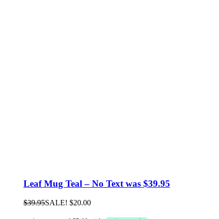
Leaf Mug Teal – No Text was $39.95
$
39.95
SALE!
$
20.00