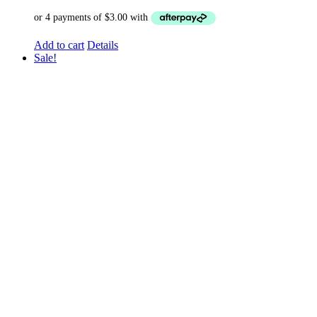
Add to cart
Details
Sale!