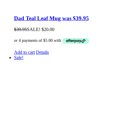
Dad Teal Leaf Mug was $39.95
$
39.95
SALE!
$
20.00
Add to cart
Details
Sale!