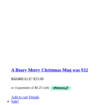
A Beary Merry Christmas Mug was $32
$
32.00
SALE!
$
25.00
Add to cart
Details
Sale!