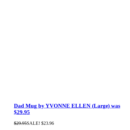
Dad Mug by YVONNE ELLEN (Large) was
$29.95
$
29.95
SALE!
$
23.96