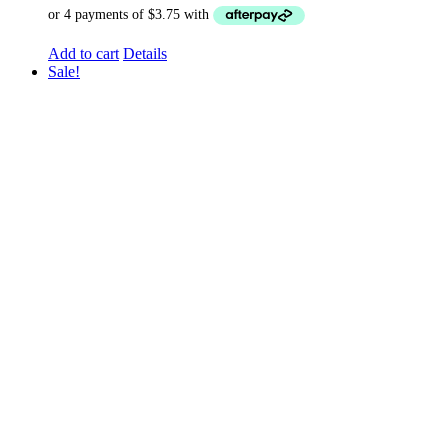
Add to cart
Details
Sale!