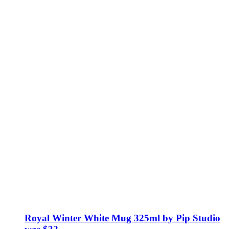
Royal Winter White Mug 325ml by Pip Studio