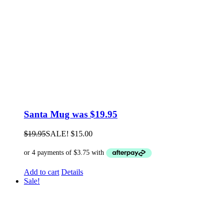
Santa Mug was $19.95
$
19.95
SALE!
$
15.00
Add to cart
Details
Sale!