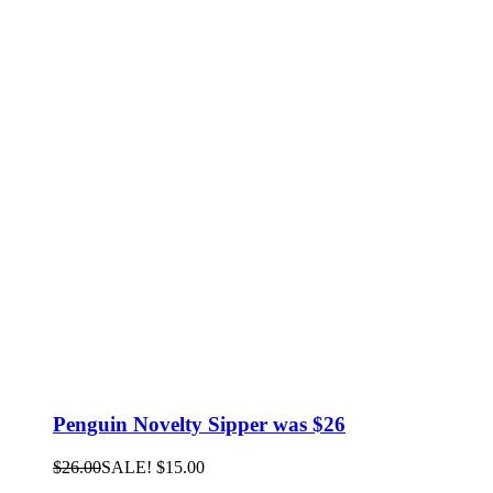
Penguin Novelty Sipper was $26
$
26.00
SALE!
$
15.00