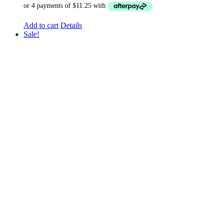
Add to cart
Details
Sale!