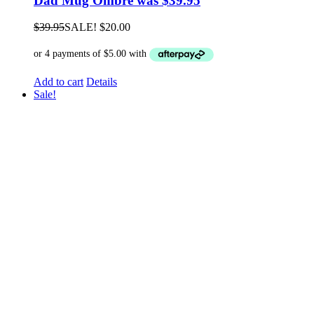
Dad Mug Ombre was $39.95
$
39.95
SALE!
$
20.00
Add to cart
Details
Sale!