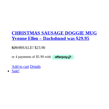
CHRISTMAS SAUSAGE DOGGIE MUG
Yvonne Ellen – Dachshund was $29.95
$
29.95
SALE!
$
23.96
Add to cart
Details
Sale!