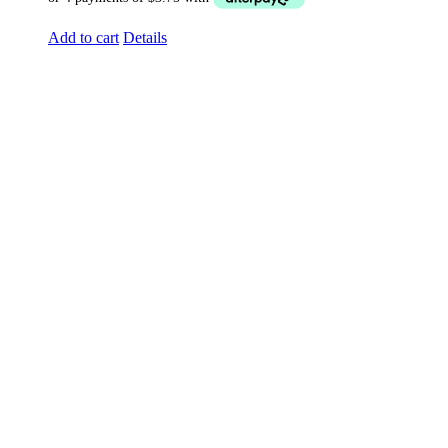
Add to cart
Details