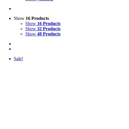
Show
16 Products
Show
16 Products
Show
32 Products
Show
48 Products
Sale!