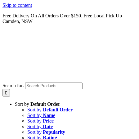
Skip to content
Free Delivery On All Orders Over $150. Free Local Pick Up
Camden, NSW
Search for:
Sort by
Default Order
Sort by
Default Order
Sort by
Name
Sort by
Price
Sort by
Date
Sort by
Popularity
Sort by
Rating