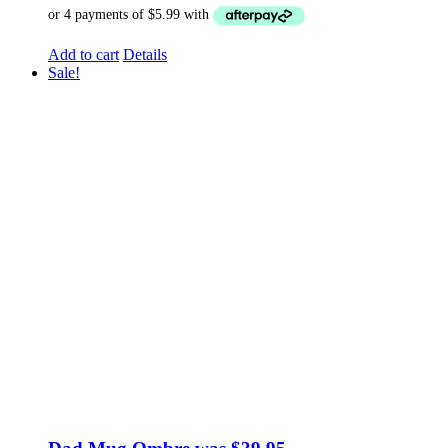
Add to cart
Details
Sale!