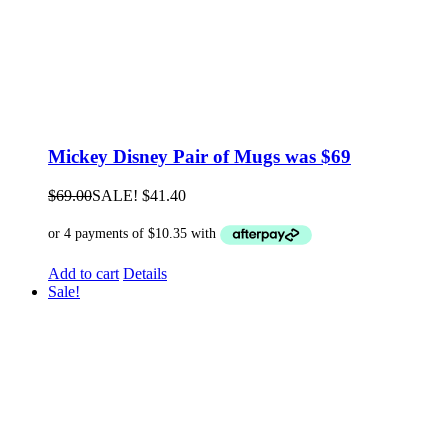
Mickey Disney Pair of Mugs was $69
$
69.00
SALE!
$
41.40
Add to cart
Details
Sale!