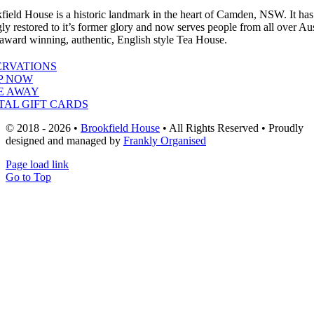
field House is a historic landmark in the heart of Camden, NSW. It ha
gly restored to it’s former glory and now serves people from all over Aus
 award winning, authentic, English style Tea House.
ERVATIONS
P NOW
E AWAY
TAL GIFT CARDS
© 2018 - 2026 •
Brookfield House
• All Rights Reserved • Proudly
designed and managed by
Frankly Organised
Page load link
Go to Top