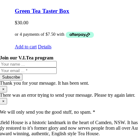
Green Tea Taster Box
$
30.00
Add to cart
Details
Join our V.I.Tea program
Subscribe
Thank you for your message. It has been sent.
×
There was an error trying to send your message. Please try again later.
×
We will only send you the good stuff, no spam. *
field House is a historic landmark in the heart of Camden, NSW. It ha
gly restored to it’s former glory and now serves people from all over Aus
 award winning, authentic, English style Tea House.