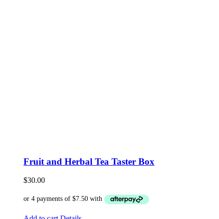
Fruit and Herbal Tea Taster Box
$
30.00
Add to cart
Details