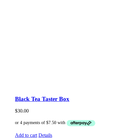
Black Tea Taster Box
$
30.00
Add to cart
Details