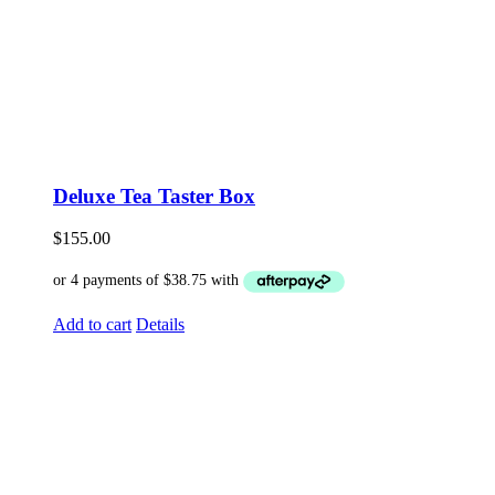
Deluxe Tea Taster Box
$
155.00
Add to cart
Details