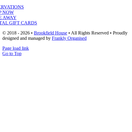
ERVATIONS
P NOW
E AWAY
TAL GIFT CARDS
© 2018 - 2026 •
Brookfield House
• All Rights Reserved • Proudly
designed and managed by
Frankly Organised
Page load link
Go to Top