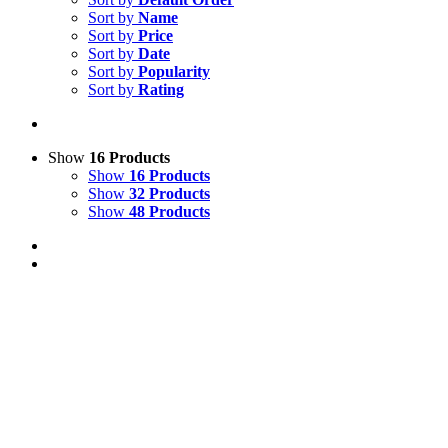
Sort by
Name
Sort by
Price
Sort by
Date
Sort by
Popularity
Sort by
Rating
Show
16 Products
Show
16 Products
Show
32 Products
Show
48 Products