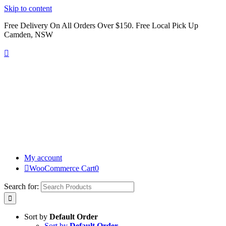
Skip to content
Free Delivery On All Orders Over $150. Free Local Pick Up
Camden, NSW
My account
WooCommerce Cart
0
Search for:
Sort by
Default Order
Sort by
Default Order